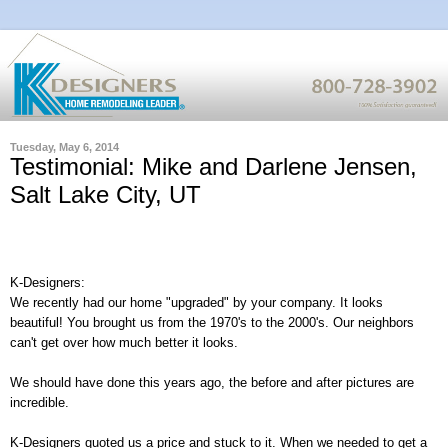
Tuesday, May 6, 2014
Testimonial: Mike and Darlene Jensen,
Salt Lake City, UT
K-Designers:
We recently had our home "upgraded" by your company. It looks
beautiful! You brought us from the 1970's to the 2000's. Our neighbors
can't get over how much better it looks.
We should have done this years ago, the before and after pictures are
incredible.
K-Designers quoted us a price and stuck to it. When we needed to get a