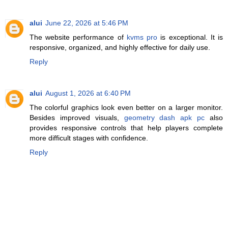
alui
June 22, 2026 at 5:46 PM
The website performance of
kvms pro
is exceptional. It is
responsive, organized, and highly effective for daily use.
Reply
alui
August 1, 2026 at 6:40 PM
The colorful graphics look even better on a larger monitor.
Besides improved visuals,
geometry dash apk pc
also
provides responsive controls that help players complete
more difficult stages with confidence.
Reply