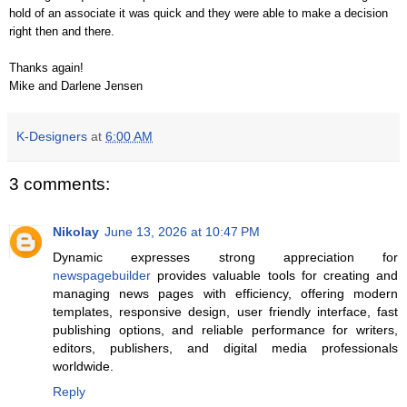
hold of an associate it was quick and they were able to make a decision
right then and there.
Thanks again!
Mike and Darlene Jensen
K-Designers
at
6:00 AM
3 comments:
Nikolay
June 13, 2026 at 10:47 PM
Dynamic expresses strong appreciation for
newspagebuilder
provides valuable tools for creating and
managing news pages with efficiency, offering modern
templates, responsive design, user friendly interface, fast
publishing options, and reliable performance for writers,
editors, publishers, and digital media professionals
worldwide.
Reply