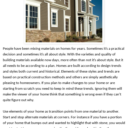
People have been mixing materials on homes for years. Sometimes it’s a practical
decision and sometimes it’s all about style. With the varieties and quality of
building materials available now days, more often than not it’s about style. But it
all needs to be according to a plan. Homes are built according to design trends
and styles both current and historical. Elements of these styles and trends are
based on practical construction methods and others are simply aesthetically
pleasing to homeowners. If you plan to make changes to your home or are
starting from scratch you need to keep in mind these trends. Ignoring them will
make the viewer of your home think that something is wrong even if they can’t
quite figure out why.
Use elements of your home as transition points from one material to another.
Start and stop alternate materials at corners. For instance if you have a portion
of your home that bumps out and wanted to highlight that with stone, you would