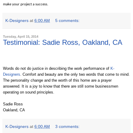
make your project a success.
K-Designers
at
6:00 AM
5 comments:
Tuesday, April 15, 2014
Testimonial: Sadie Ross, Oakland, CA
Words do not do justice in describing the work performance of
K-
Designers
. Comfort and beauty are the only two words that come to mind.
The personality change and the worth of this home are a prayer
answered. It is a joy to know that there are still some businessmen
operating on sound principles.
Sadie Ross
Oakland, CA
K-Designers
at
6:00 AM
3 comments: