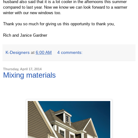
husband also said that it is a lot cooler in the afternoons this summer
compared to last year. Now we know we can look forward to a warmer
winter with our new windows too.
Thank you so much for giving us this opportunity to thank you,
Rich and Janice Gardner
K-Designers
at
6:00 AM
4 comments:
Thursday, April 17, 2014
Mixing materials