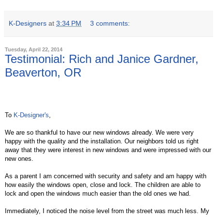
K-Designers
at
3:34 PM
3 comments:
Tuesday, April 22, 2014
Testimonial: Rich and Janice Gardner,
Beaverton, OR
To
K-Designer's
,
We are so thankful to have our new windows already. We were very
happy with the quality and the installation. Our neighbors told us right
away that they were interest in new windows and were impressed with our
new ones.
As a parent I am concerned with security and safety and am happy with
how easily the windows open, close and lock. The children are able to
lock and open the windows much easier than the old ones we had.
Immediately, I noticed the noise level from the street was much less. My