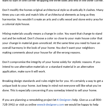
want to start in one corner wrapping the three sides and end in the other corner.
Don’t modify the homes original architectural style so drastically it clashes. Many
times you can mix and match bits of architectural elements as long as they
harmonize. You wouldn’t create an arts and crafts wood and stone entry area for
a colonial style house.
Mixing materials usually means a change in color. You want that change to stand
out and be noticed. Don’t choose a color so close to your main house color that
your change in material goes unnoticed. At the same time you need to have an
overall harmony in the look of your home. You don’t want your neighbors
making comments about your house for all the wrong reasons.
Don’t compromise the integrity of your home solely for stylistic reasons. If you
intend to use alternative materials or a standard material in an alternative
application, make sure it will work.
Breaking design standards and rules might be for you. It’s certainly a way to get a
unique look to your home. Just keep in mind not everyone will like what you’ve
done. This is especially concerning if you someday intend to sell your home.
If you are planning a remodeling project let
K-Designers
help. Give us a call 800-
728-3902 or visit us online
www.k-designers.com
we would be happy to help