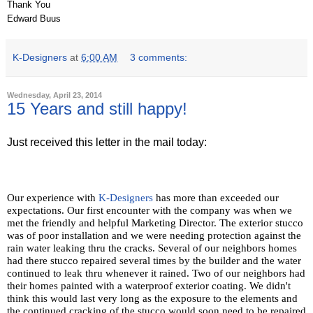
Thank You
Edward Buus
K-Designers
at
6:00 AM
3 comments:
Wednesday, April 23, 2014
15 Years and still happy!
Just received this letter in the mail today:
Our experience with
K-Designers
has more than exceeded our
expectations. Our first encounter with the company was when we
met the friendly and helpful Marketing Director. The exterior stucco
was of poor installation and we were needing protection against the
rain water leaking thru the cracks. Several of our neighbors homes
had there stucco repaired several times by the builder and the water
continued to leak thru whenever it rained. Two of our neighbors had
their homes painted with a waterproof exterior coating. We didn't
think this would last very long as the exposure to the elements and
the continued cracking of the stucco would soon need to be repaired