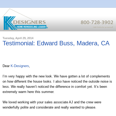
Tuesday, April 29, 2014
Testimonial: Edward Buss, Madera, CA
Dear
K-Designers
,
I’m very happy with the new look. We have gotten a lot of complements
on how different the house looks. I also have noticed the outside noise is
less. We really haven’t noticed the difference in comfort yet. It’s been
extremely warm here this summer.
We loved working with your sales associate AJ and the crew were
wonderfully polite and considerate and really wanted to please.