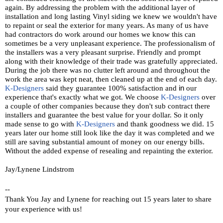
again. By addressing the problem with the additional layer of
installation and long lasting Vinyl siding we knew we wouldn't have
to repaint or seal the exterior for many years. As many of us have
had contractors do work around our homes we know this can
sometimes be a very unpleasant experience. The professionalism of
the installers was a very pleasant surprise. Friendly and prompt
along with their knowledge of their trade was gratefully appreciated.
During the job there was no clutter left around and throughout the
work the area was kept neat, then cleaned up at the end of each day.
K-Designers
said they guarantee 100% satisfaction and
in
our
experience that's exactly what we got. We choose
K-Designers
over
a couple of other companies because they don't sub contract there
installers and guarantee the best value for your dollar. So it only
made sense to go with
K-Designers
and thank goodness we did. 15
years later our home still look like the day it was completed and we
still are saving substantial amount of money on our energy bills.
Without the added expense of resealing and repainting the exterior.
Jay/Lynene Lindstrom
--
Thank You Jay and Lynene for reaching out 15 years later to share
your experience with us!