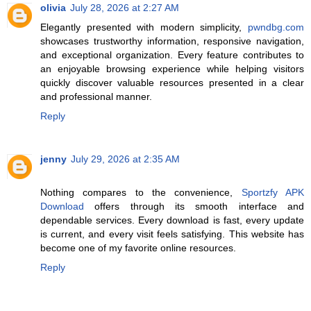
olivia
July 28, 2026 at 2:27 AM
Elegantly presented with modern simplicity,
pwndbg.com
showcases trustworthy information, responsive navigation,
and exceptional organization. Every feature contributes to
an enjoyable browsing experience while helping visitors
quickly discover valuable resources presented in a clear
and professional manner.
Reply
jenny
July 29, 2026 at 2:35 AM
Nothing compares to the convenience,
Sportzfy APK
Download
offers through its smooth interface and
dependable services. Every download is fast, every update
is current, and every visit feels satisfying. This website has
become one of my favorite online resources.
Reply