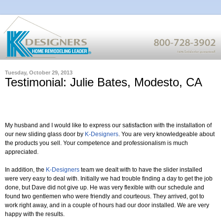
Tuesday, October 29, 2013
Testimonial: Julie Bates, Modesto, CA
My husband and I would like to express our satisfaction with the installation of
our new sliding glass door by
K-Designers
. You are very knowledgeable about
the products you sell. Your competence and professionalism is much
appreciated.
In addition, the
K-Designers
team we dealt with to have the slider installed
were very easy to deal with. Initially we had trouble finding a day to get the job
done, but Dave did not give up. He was very flexible with our schedule and
found two gentlemen who were friendly and courteous. They arrived, got to
work right away, and in a couple of hours had our door installed. We are very
happy with the results.