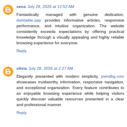
xena
July 28, 2026 at 12:52 AM
Fantastically managed with genuine dedication,
darktable.app
provides informative articles, responsive
performance, and intuitive organization. The website
consistently exceeds expectations by offering practical
knowledge through a visually appealing and highly reliable
browsing experience for everyone.
Reply
olivia
July 28, 2026 at 2:27 AM
Elegantly presented with modern simplicity,
pwndbg.com
showcases trustworthy information, responsive navigation,
and exceptional organization. Every feature contributes to
an enjoyable browsing experience while helping visitors
quickly discover valuable resources presented in a clear
and professional manner.
Reply