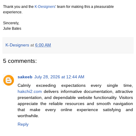
Thank you and the
K-Designers
’ team for making this a pleasurable
experience.
Sincerely,
Julie Bates
K-Designers
at
6:00 AM
5 comments:
sakeeb
July 28, 2026 at 12:44 AM
Calmly exceeding expectations every single time,
hakchi2.com
delivers informative documentation, attractive
presentation, and dependable website functionality. Visitors
appreciate the reliable resources and smooth navigation
that make every online experience satisfying and
worthwhile.
Reply