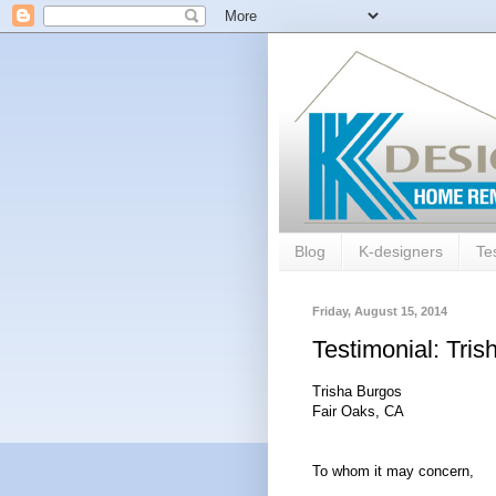
Blog
K-designers
Te
Friday, August 15, 2014
Testimonial: Tri
Trisha Burgos
Fair Oaks, CA
To whom it may concern,