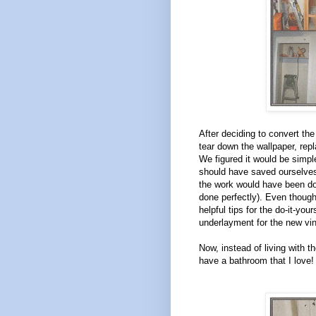
After deciding to convert th
tear down the wallpaper, repl
We figured it would be simpl
should have saved ourselves
the work would have been do
done perfectly). Even thoug
helpful tips for the do-it-yo
underlayment for the new viny
Now, instead of living with th
have a bathroom that I love!