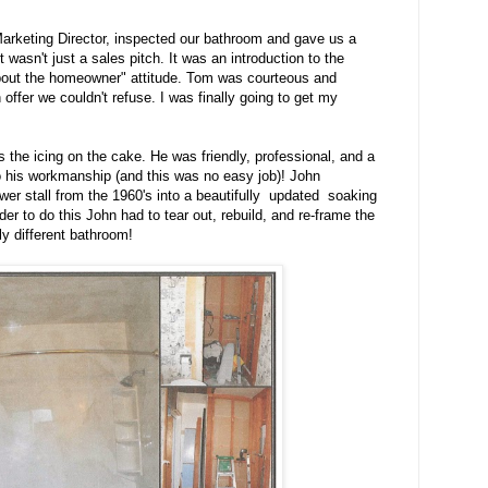
rketing Director, inspected our bathroom and gave us a
t wasn't just a sales pitch. It was an introduction to the
 about the homeowner" attitude. Tom was courteous and
offer we couldn't refuse. I was finally going to get my
s the icing on the cake. He was friendly, professional, and a
o his workmanship (and this was no easy job)! John
wer stall from the 1960's into a beautifully updated soaking
er to do this John had to tear out, rebuild, and re-frame the
ely different bathroom!