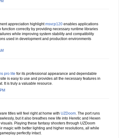
 PM
ent appreciation highlight
msvcp120
enables applications
o function correctly by providing necessary runtime libraries
ailures while improving system stability and compatibility
ons used in development and production environments
 AM
s pro lite
for its professional appearance and dependable
te is easy to use and provides all the necessary features in
. It is truly a valuable resource.
 PM
ware titles will feel right at home with
UZDoom
. The port runs
lessly, but it also breathes new life into Heretic and Hexen
visuals. Playing these fantasy shooters through UZDoom
ir magic with better lighting and higher resolutions, all while
gameplay perfectly intact.