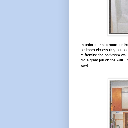
In order to make room for t
bedroom closets (my husband
re-framing the bathroom wal
did a great job on the wall. I
way!