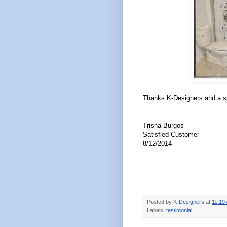
Thanks K-Designers and a sp
Trisha Burgos
Satisfied Customer
8/12/2014
Posted by
K-Designers
at
11:19
Labels:
testimonial