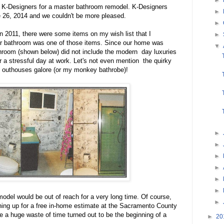
 K-Designers for a master bathroom remodel. K-Designers
►
26, 2014 and we couldn't be more pleased.
►
2011, there were some items on my wish list that I
►
 bathroom was one of those items. Since our home was
▼
throom (shown below) did not include the modern day luxuries
ter a stressful day at work. Let's not even mention the quirky
h outhouses galore (or my monkey bathrobe)!
►
►
►
►
►
►
model would be out of reach for a very long time. Of course,
►
ning up for a free in-home estimate at the Sacramento County
e a huge waste of time turned out to be the beginning of a
►
20