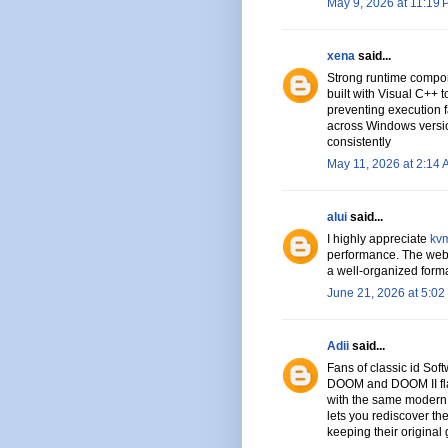
May 9, 2026 at 11:19
xena
said...
Strong runtime compon
built with Visual C++ t
preventing execution f
across Windows versi
consistently
May 11, 2026 at 2:14
alui
said...
I highly appreciate
kvm
performance. The websi
a well-organized format
June 21, 2026 at 5:02
Adii
said...
Fans of classic id Soft
DOOM and DOOM II flaw
with the same modern 
lets you rediscover the
keeping their original 