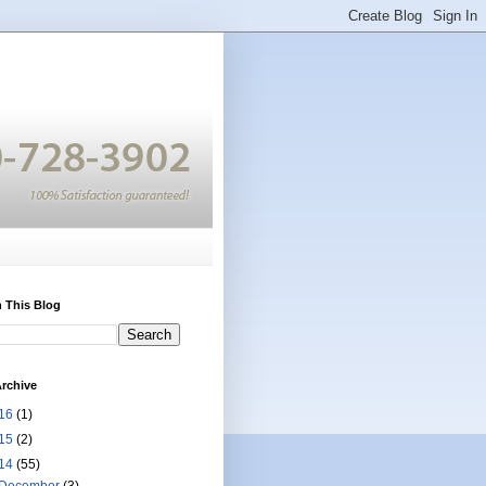
 This Blog
rchive
16
(1)
15
(2)
14
(55)
December
(3)