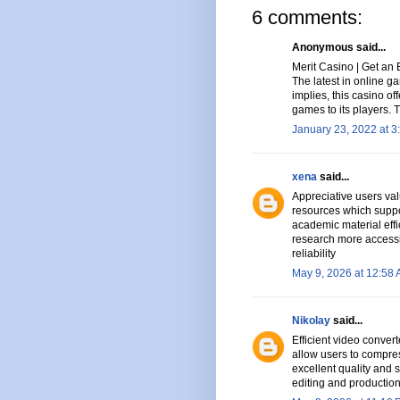
6 comments:
Anonymous said...
Merit Casino | Get an 
The latest in online 
implies, this casino of
games to its players.
January 23, 2022 at 3
xena
said...
Appreciative users val
resources which suppo
academic material effi
research more accessi
reliability
May 9, 2026 at 12:58
Nikolay
said...
Efficient video conver
allow users to compres
excellent quality and 
editing and productio