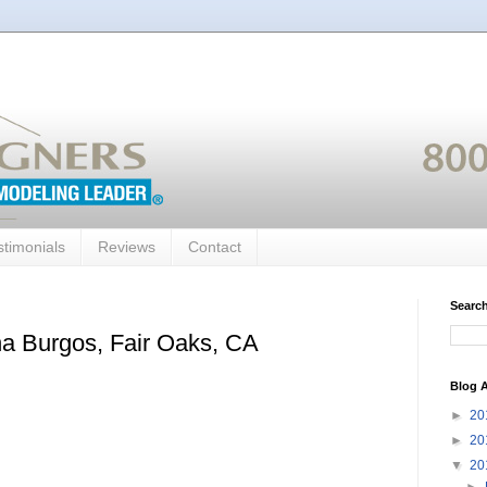
stimonials
Reviews
Contact
Search
sha Burgos, Fair Oaks, CA
Blog A
►
20
►
20
▼
20
►