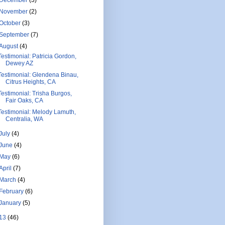
November
(2)
October
(3)
September
(7)
August
(4)
Testimonial: Patricia Gordon,
Dewey AZ
Testimonial: Glendena Binau,
Citrus Heights, CA
Testimonial: Trisha Burgos,
Fair Oaks, CA
Testimonial: Melody Lamuth,
Centralia, WA
July
(4)
June
(4)
May
(6)
April
(7)
March
(4)
February
(6)
January
(5)
13
(46)