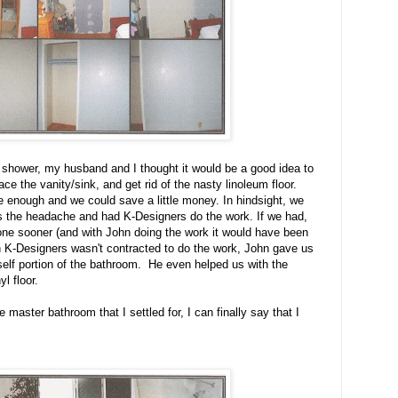
e shower, my husband and I thought it would be a good idea to
ace the vanity/sink, and get rid of the nasty linoleum floor.
e enough and we could save a little money. In hindsight, we
 the headache and had K-Designers do the work. If we had,
ne sooner (and with John doing the work it would have been
h K-Designers wasn't contracted to do the work, John gave us
urself portion of the bathroom. He even helped us with the
l floor.
e master bathroom that I settled for, I can finally say that I