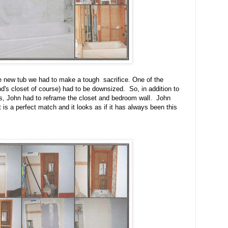
he new tub we had to make a tough sacrifice. One of the
's closet of course) had to be downsized. So, in addition to
ls, John had to reframe the closet and bedroom wall. John
t is a perfect match and it looks as if it has always been this