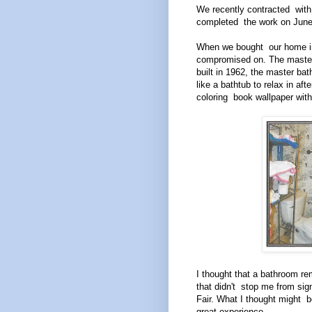
We recently contracted with
completed the work on June 
When we bought our home in 
compromised on. The master
built in 1962, the master ba
like a bathtub to relax in af
coloring book wallpaper wit
I thought that a bathroom re
that didn't stop me from sig
Fair. What I thought might b
great experience.