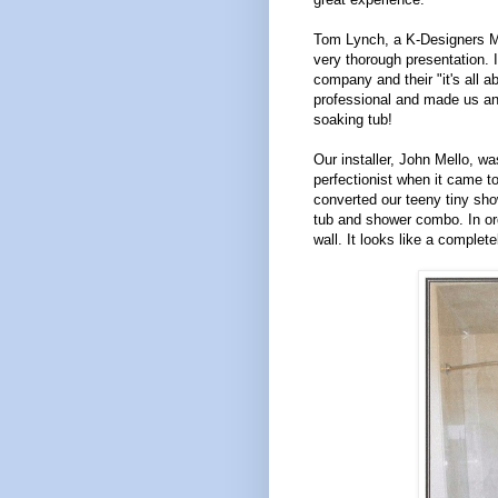
Tom Lynch, a K-Designers Ma
very thorough presentation. I
company and their "it's all
professional and made us an 
soaking tub!
Our installer, John Mello, wa
perfectionist when it came t
converted our teeny tiny sho
tub and shower combo. In ord
wall. It looks like a complet