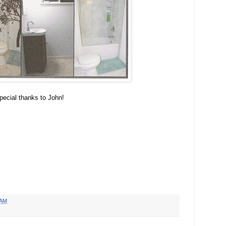
ecial thanks to John!
 AM