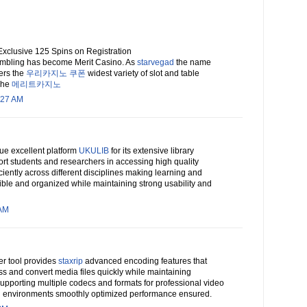
Exclusive 125 Spins on Registration
gambling has become Merit Casino. As
starvegad
the name
fers the
우리카지노 쿠폰
widest variety of slot and table
 The
메리트카지노
:27 AM
ue excellent platform
UKULIB
for its extensive library
rt students and researchers in accessing high quality
ciently across different disciplines making learning and
ble and organized while maintaining strong usability and
 AM
ter tool provides
staxrip
advanced encoding features that
s and convert media files quickly while maintaining
supporting multiple codecs and formats for professional video
n environments smoothly optimized performance ensured.